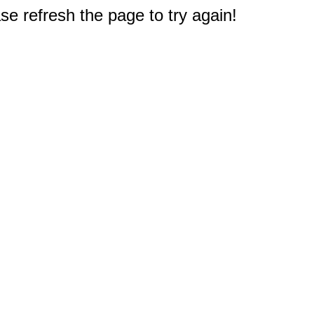
e refresh the page to try again!