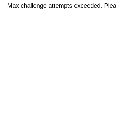
Max challenge attempts exceeded. Pleas