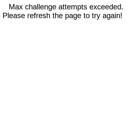
Max challenge attempts exceeded.
Please refresh the page to try again!