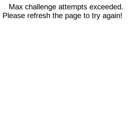
Max challenge attempts exceeded.
Please refresh the page to try again!