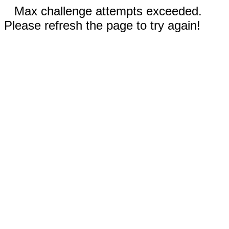
Max challenge attempts exceeded.
Please refresh the page to try again!