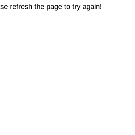
e refresh the page to try again!