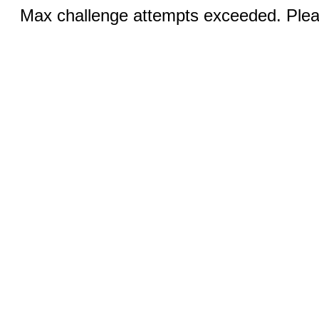
Max challenge attempts exceeded. Pleas