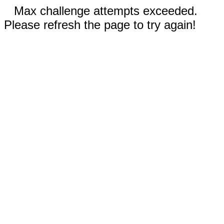
Max challenge attempts exceeded.
Please refresh the page to try again!