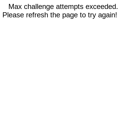
Max challenge attempts exceeded.
Please refresh the page to try again!